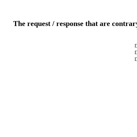
The request / response that are contrar
D
D
D