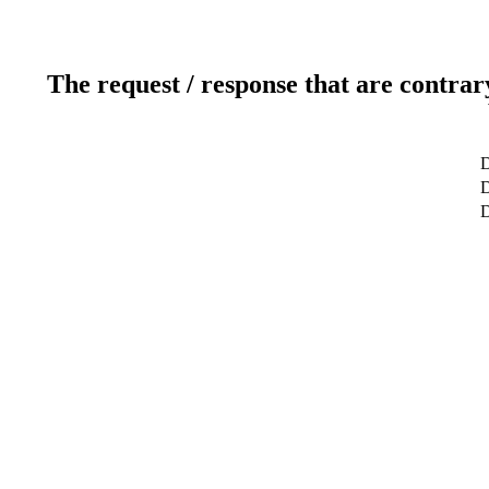
The request / response that are contrar
D
D
D