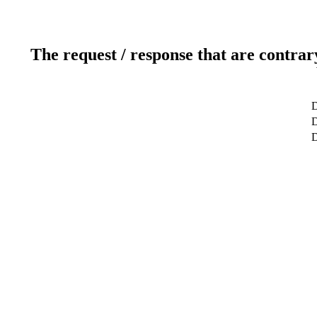
The request / response that are contrar
D
D
D