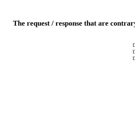
The request / response that are contrar
D
D
D