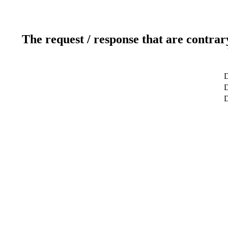
The request / response that are contrar
D
D
D