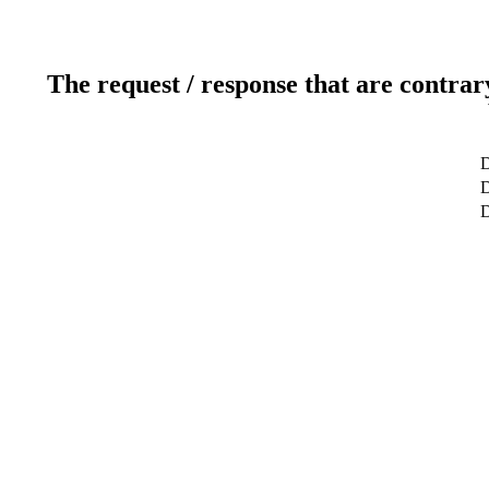
The request / response that are contrar
D
D
D