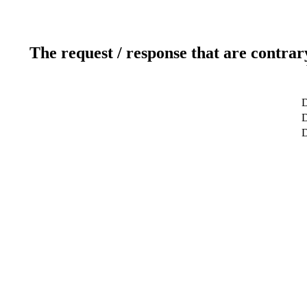
The request / response that are contrar
D
D
D