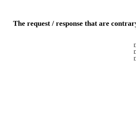
The request / response that are contrar
D
D
D