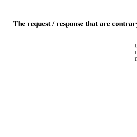
The request / response that are contrar
D
D
D