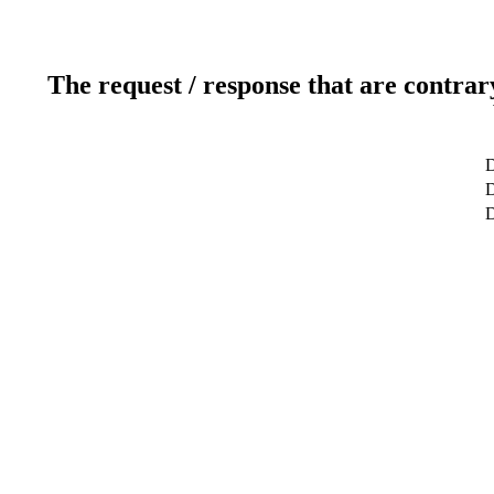
The request / response that are contrar
D
D
D