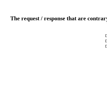
The request / response that are contrar
D
D
D