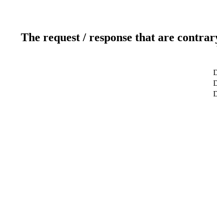
The request / response that are contrar
D
D
D