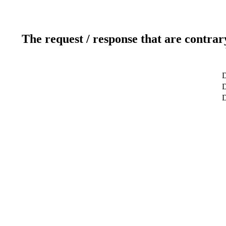
The request / response that are contrar
D
D
D