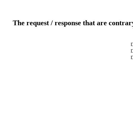
The request / response that are contrar
D
D
D