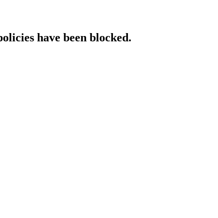
policies have been blocked.