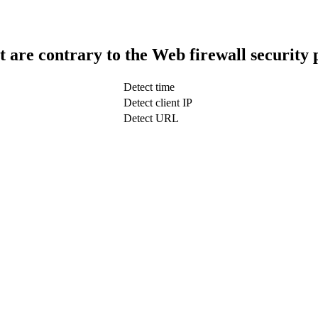
t are contrary to the Web firewall security 
Detect time
Detect client IP
Detect URL