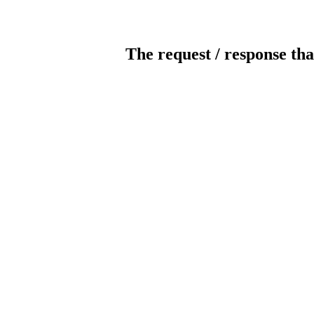
The request / response tha