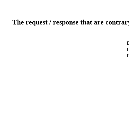
The request / response that are contrar
D
D
D