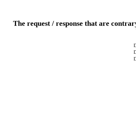
The request / response that are contrar
D
D
D