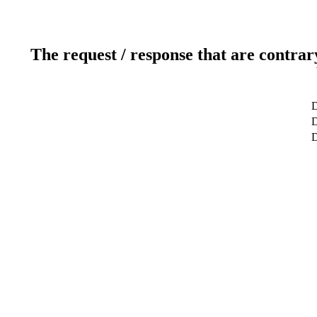
The request / response that are contrar
D
D
D