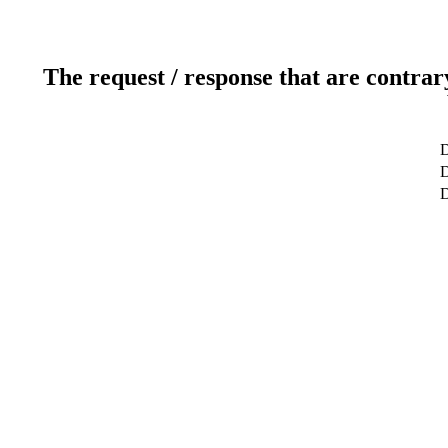
The request / response that are contrar
D
D
D