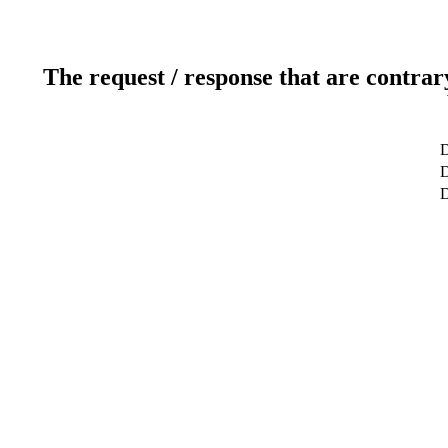
The request / response that are contrar
D
D
D