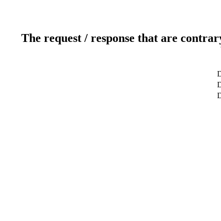
The request / response that are contrar
D
D
D