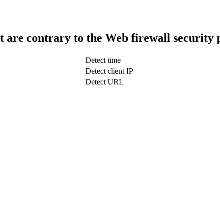
t are contrary to the Web firewall security 
Detect time
Detect client IP
Detect URL