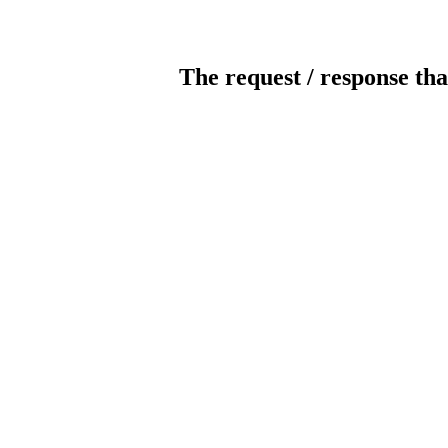
The request / response tha