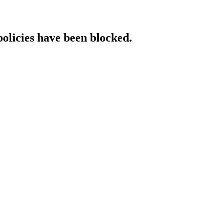
policies have been blocked.