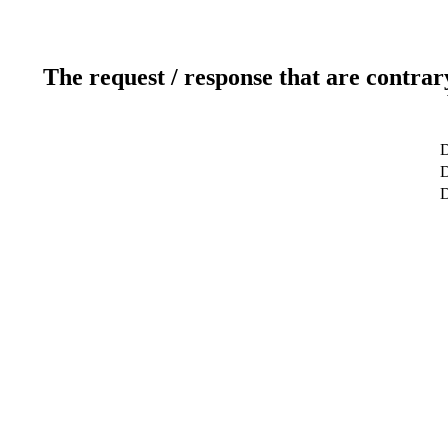
The request / response that are contrar
D
D
D