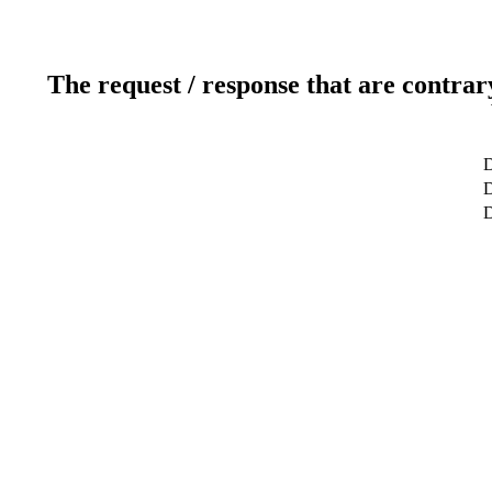
The request / response that are contrar
D
D
D