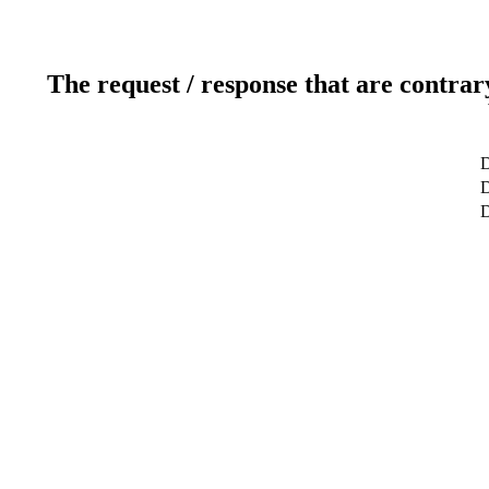
The request / response that are contrar
D
D
D