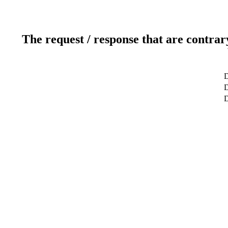
The request / response that are contrar
D
D
D