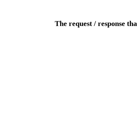
The request / response tha