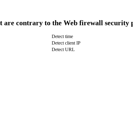
t are contrary to the Web firewall security 
Detect time
Detect client IP
Detect URL