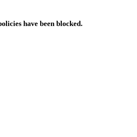
policies have been blocked.