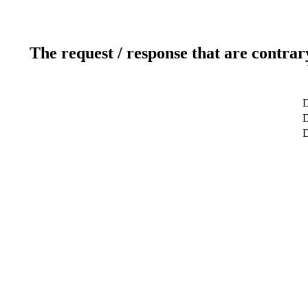
The request / response that are contrar
D
D
D