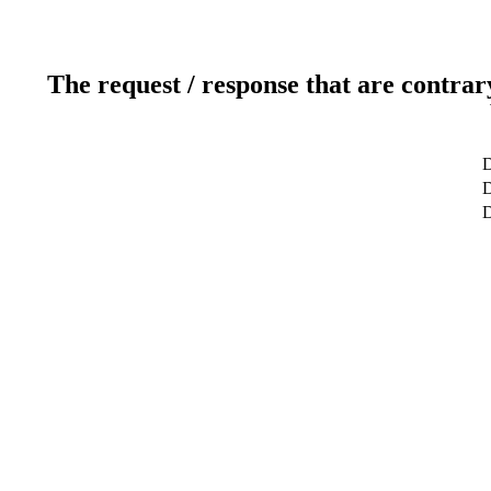
The request / response that are contrar
D
D
D