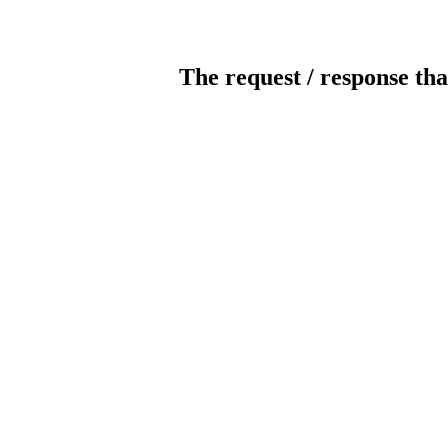
The request / response tha