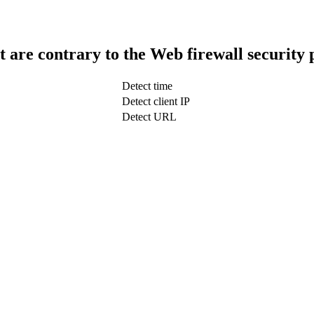
t are contrary to the Web firewall security 
Detect time
Detect client IP
Detect URL