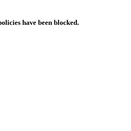
policies have been blocked.