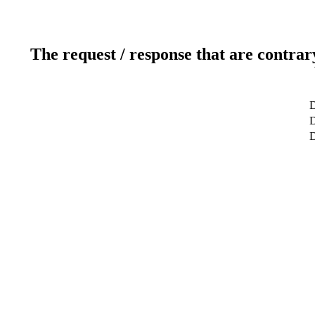
The request / response that are contrar
D
D
D