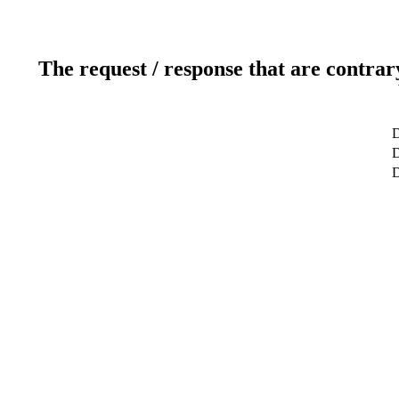
The request / response that are contrar
D
D
D