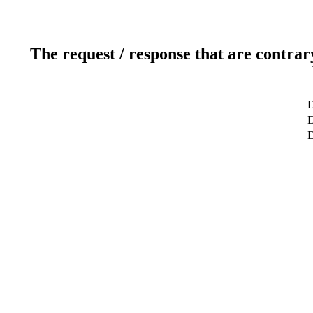
The request / response that are contrar
D
D
D