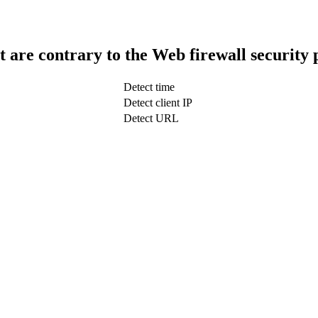
t are contrary to the Web firewall security 
Detect time
Detect client IP
Detect URL