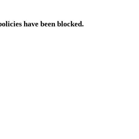
policies have been blocked.