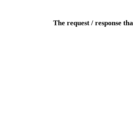
The request / response tha