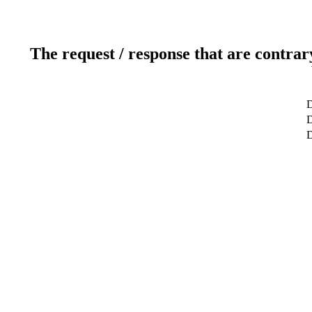
The request / response that are contrar
D
D
D