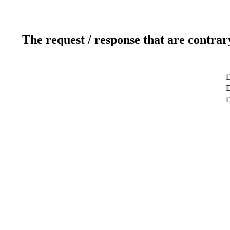
The request / response that are contrar
D
D
D