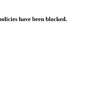
policies have been blocked.