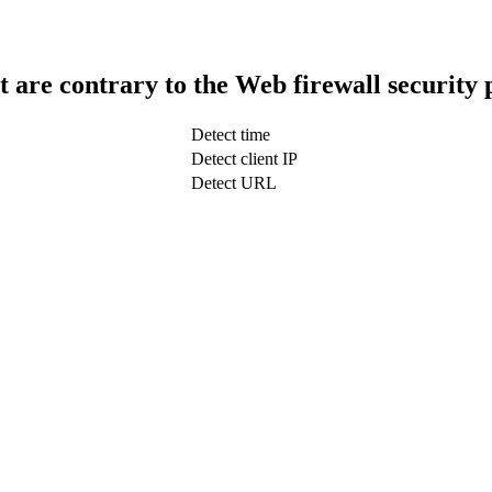
t are contrary to the Web firewall security 
Detect time
Detect client IP
Detect URL