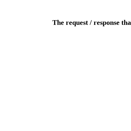
The request / response tha