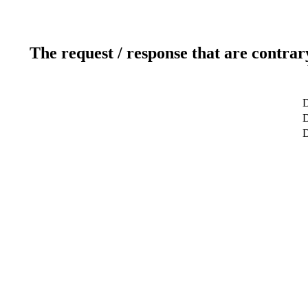
The request / response that are contrar
D
D
D