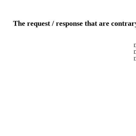
The request / response that are contrar
D
D
D