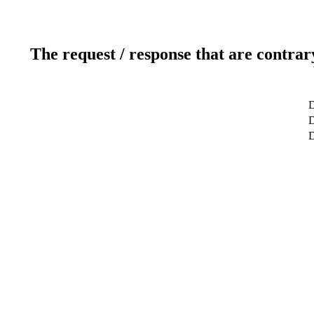
The request / response that are contrar
D
D
D