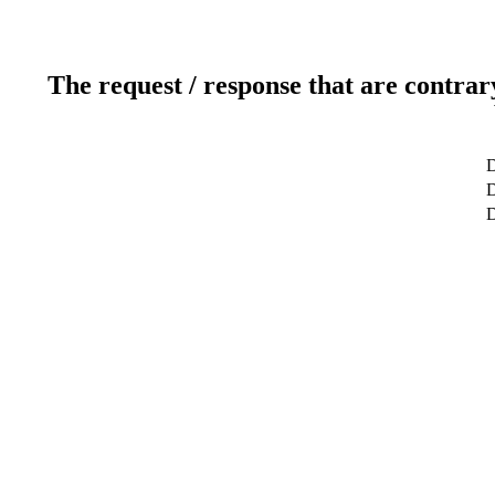
The request / response that are contrar
D
D
D