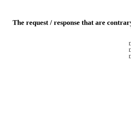
The request / response that are contrar
D
D
D