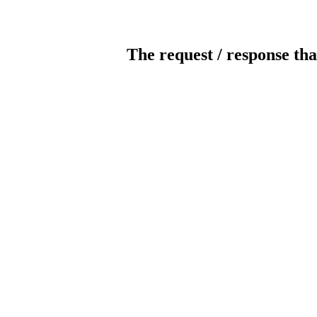
The request / response tha