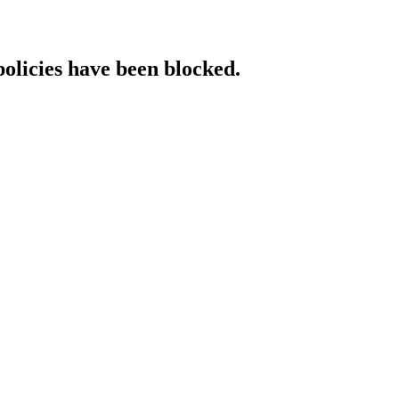
policies have been blocked.