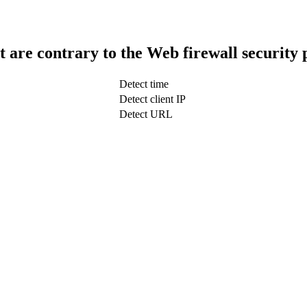
t are contrary to the Web firewall security 
Detect time
Detect client IP
Detect URL