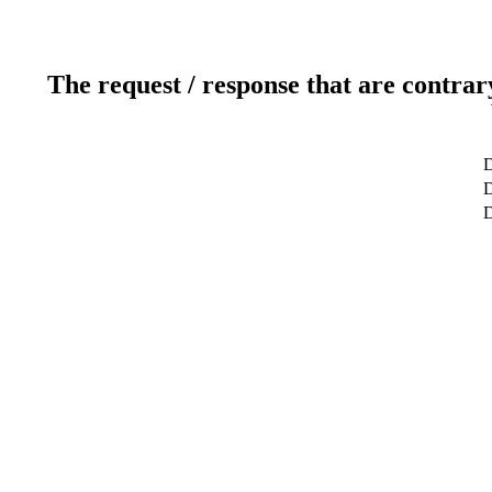
The request / response that are contrar
D
D
D