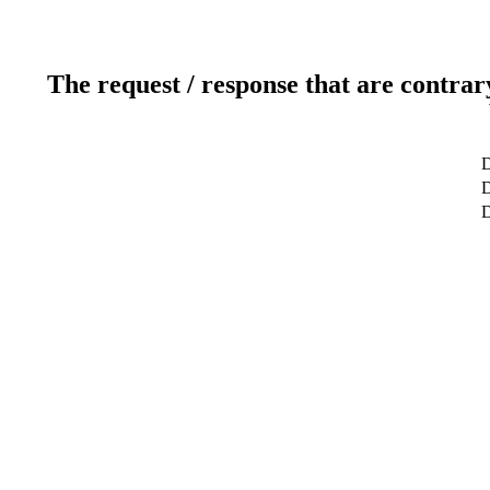
The request / response that are contrar
D
D
D