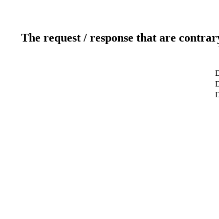
The request / response that are contrar
D
D
D