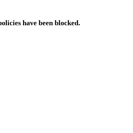
policies have been blocked.