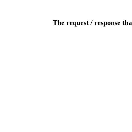
The request / response tha