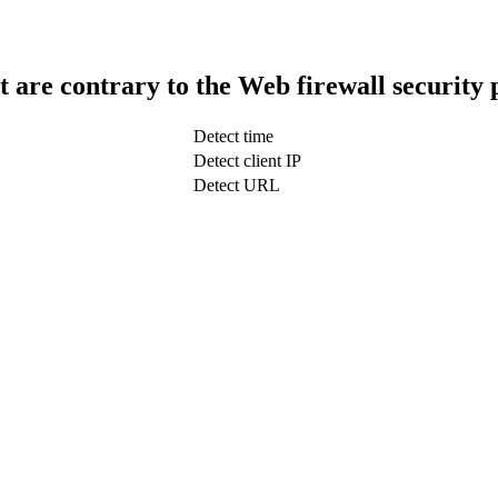
t are contrary to the Web firewall security 
Detect time
Detect client IP
Detect URL