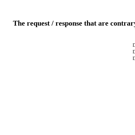
The request / response that are contrar
D
D
D