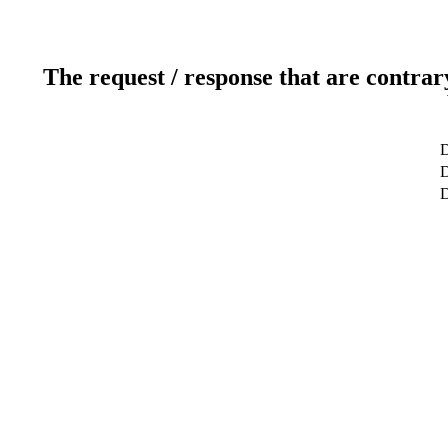
The request / response that are contrar
D
D
D