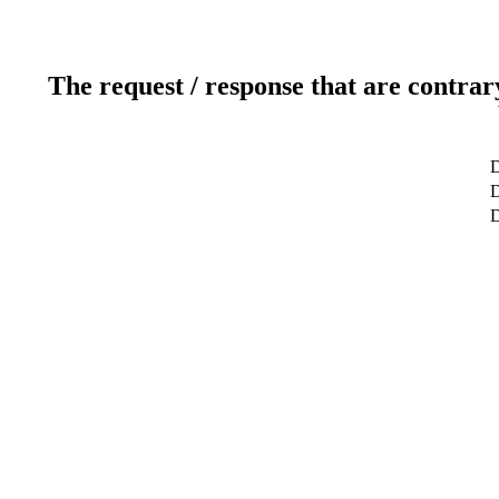
The request / response that are contrar
D
D
D